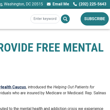
ng, Washington, DC 20515
Email Me
(202) 225-5643
SUBSCRIBE
ROVIDE FREE MENTAL
 Health Caucus
, introduced the
Helping Out Patients for
ndividuals who are insured by Medicare or Medicaid. Rep. Salinas
ributed to the mental health and addiction crisis we experience