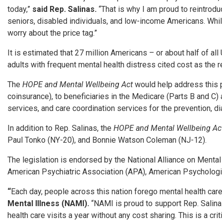
today,”
said Rep. Salinas.
“That is why I am proud to reintrod
seniors, disabled individuals, and low-income Americans. While
worry about the price tag.”
It is estimated that 27 million Americans – or about half of al
adults with frequent mental health distress cited cost as the r
The
HOPE and Mental Wellbeing Act
would help address this p
coinsurance), to beneficiaries in the Medicare (Parts B and C
services, and care coordination services for the prevention, d
In addition to Rep. Salinas, the
HOPE and Mental Wellbeing A
Paul Tonko (NY-20), and Bonnie Watson Coleman (NJ-12).
The legislation is endorsed by the National Alliance on Menta
American Psychiatric Association (APA), American Psychologi
“
Each day, people across this nation forego mental health car
Mental Illness (NAMI).
“NAMI is proud to support Rep. Salin
health care visits a year without any cost sharing. This is a cr