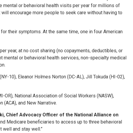
ree mental or behavioral health visits per year for millions of
at will encourage more people to seek care without having to
nt for their symptoms. At the same time, one in four American
per year, at no cost sharing (no copayments, deductibles, or
t mental or behavioral health services, non-specialty medical
ion.
NY-10), Eleanor Holmes Norton (DC-AL), Jill Tokuda (HI-02),
AMI-OR), National Association of Social Workers (NASW),
n (ACA), and New Narrative.
, Chief Advocacy Officer of the National Alliance on
d Medicare beneficiaries to access up to three behavioral
t well and stay well.”