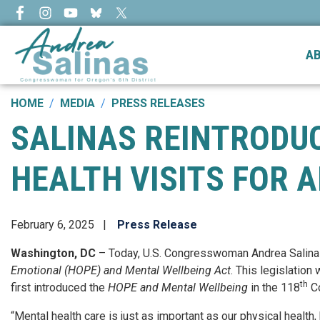
Skip
to
main
A
content
HOME
MEDIA
PRESS RELEASES
SALINAS REINTRODUC
HEALTH VISITS FOR 
February 6, 2025
Press Release
Washington, DC
– Today, U.S. Congresswoman Andrea Salina
Emotional (HOPE) and Mental Wellbeing Act
. This legislation
th
first introduced the
HOPE and Mental Wellbeing
in the 118
Co
“Mental health care is just as important as our physical health,