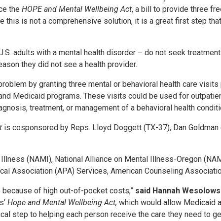
uce the
HOPE and Mental Wellbeing Act
, a bill to provide three f
 this is not a comprehensive solution, it is a great first step th
l U.S. adults with a mental health disorder – do not seek treatme
eason they did not see a health provider.
roblem by granting three mental or behavioral health care visits 
) and Medicaid programs. These visits could be used for outpatien
iagnosis, treatment, or management of a behavioral health condit
ct
is cosponsored by Reps. Lloyd Doggett (TX-37), Dan Goldman (
l Illness (NAMI), National Alliance on Mental Illness-Oregon (N
cal Association (APA) Services, American Counseling Associatio
e because of high out-of-pocket costs,”
said Hannah Wesolowski
as’
Hope and Mental Wellbeing Act,
which would allow Medicaid an
itical step to helping each person receive the care they need to ge