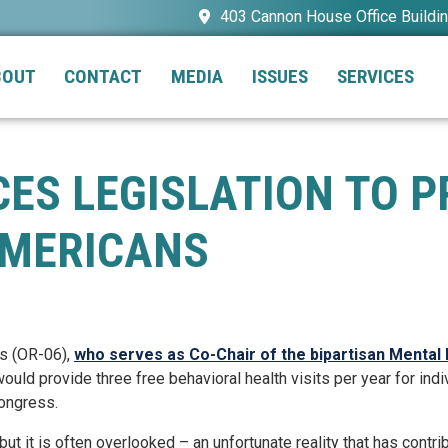
403 Cannon House Office Buildi
BOUT
CONTACT
MEDIA
ISSUES
SERVICES
ES LEGISLATION TO P
AMERICANS
s (OR-06),
who serves as Co-Chair of the bipartisan Mental
 would provide three free behavioral health visits per year for i
ngress.
 but it is often overlooked – an unfortunate reality that has cont