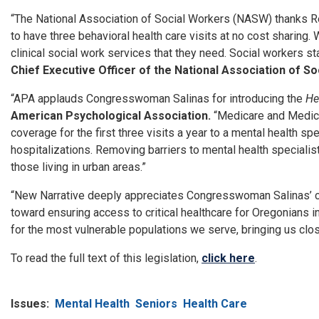
“The National Association of Social Workers (NASW) thanks Re
to have three behavioral health care visits at no cost sharing. 
clinical social work services that they need. Social workers st
Chief Executive Officer of the National Association of S
“APA applauds Congresswoman Salinas for introducing the
He
American Psychological Association.
“Medicare and Medicai
coverage for the first three visits a year to a mental health 
hospitalizations. Removing barriers to mental health specialists
those living in urban areas.”
“New Narrative deeply appreciates Congresswoman Salinas’ con
toward ensuring access to critical healthcare for Oregonians i
for the most vulnerable populations we serve, bringing us close
To read the full text of this legislation,
click here
.
Issues
:
Mental Health
Seniors
Health Care