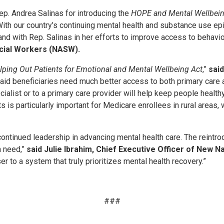
p. Andrea Salinas for introducing the
HOPE and Mental Wellbein
With our country’s continuing mental health and substance use epid
and with Rep. Salinas in her efforts to improve access to behavio
ocial Workers (NASW).
lping Out Patients for Emotional and Mental Wellbeing Act
,”
said
d beneficiaries need much better access to both primary care a
specialist or to a primary care provider will help keep people he
 is particularly important for Medicare enrollees in rural areas, 
tinued leadership in advancing mental health care. The reintro
n need,”
said Julie Ibrahim, Chief Executive Officer of New N
r to a system that truly prioritizes mental health recovery.”
###