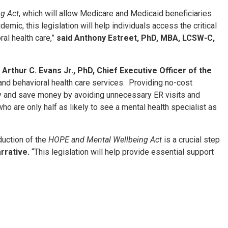
g Act
, which will allow Medicare and Medicaid beneficiaries
emic, this legislation will help individuals access the critical
ral health care,”
said Anthony Estreet, PhD, MBA, LCSW-C,
 Arthur C. Evans Jr., PhD, Chief Executive Officer of the
nd behavioral health care services. Providing no-cost
althy and save money by avoiding unnecessary ER visits and
who are only half as likely to see a mental health specialist as
duction of the
HOPE and Mental Wellbeing Act
is a crucial step
arrative.
“This legislation will help provide essential support