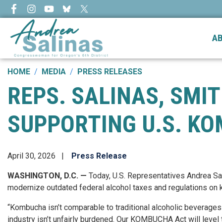
Skip
to
main
A
content
HOME
MEDIA
PRESS RELEASES
REPS. SALINAS, SMI
SUPPORTING U.S. K
April 30, 2026
Press Release
WASHINGTON, D.C. —
Today, U.S. Representatives Andrea S
modernize outdated federal alcohol taxes and regulations on
“Kombucha isn’t comparable to traditional alcoholic beverages l
industry isn’t unfairly burdened. Our KOMBUCHA Act will level 