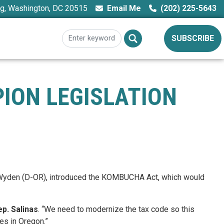
ng, Washington, DC 20515
Email Me
(202) 225-5643
SUBSCRIBE
PION LEGISLATION
n Wyden (D-OR), introduced the KOMBUCHA Act, which would
ep. Salinas
. “We need to modernize the tax code so this
es in Oregon.”