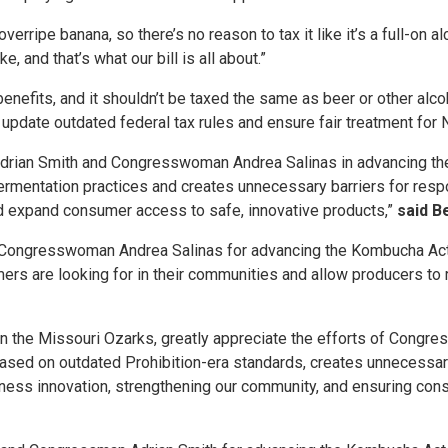
rripe banana, so there’s no reason to tax it like it’s a full-on a
 and that’s what our bill is all about.”
nefits, and it shouldn’t be taxed the same as beer or other alcoh
date outdated federal tax rules and ensure fair treatment for
rian Smith and Congresswoman Andrea Salinas in advancing the 
ermentation practices and creates unnecessary barriers for respo
nd expand consumer access to safe, innovative products,”
said B
Congresswoman Andrea Salinas for advancing the Kombucha Act. T
ers are looking for in their communities and allow producers to 
 in the Missouri Ozarks, greatly appreciate the efforts of Con
based on outdated Prohibition-era standards, creates unnecessar
business innovation, strengthening our community, and ensuring c