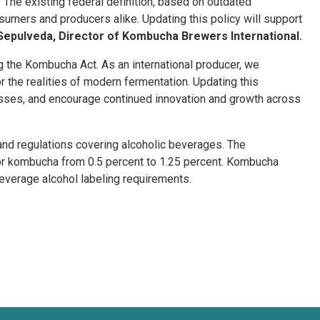
he existing federal definition, based on outdated
umers and producers alike. Updating this policy will support
Sepulveda, Director of Kombucha Brewers International.
the Kombucha Act. As an international producer, we
or the realities of modern fermentation. Updating this
esses, and encourage continued innovation and growth across
and regulations covering alcoholic beverages. The
or kombucha from 0.5 percent to 1.25 percent. Kombucha
beverage alcohol labeling requirements.