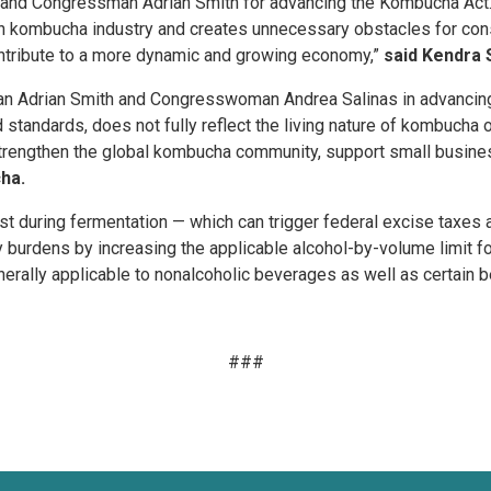
nd Congressman Adrian Smith for advancing the Kombucha Act. T
rn kombucha industry and creates unnecessary obstacles for cons
ntribute to a more dynamic and growing economy,”
said Kendra 
n Adrian Smith and Congresswoman Andrea Salinas in advancing 
d standards, does not fully reflect the living nature of kombucha 
p strengthen the global kombucha community, support small busin
ha.
 during fermentation — which can trigger federal excise taxes 
burdens by increasing the applicable alcohol-by-volume limit f
nerally applicable to nonalcoholic beverages as well as certain 
###