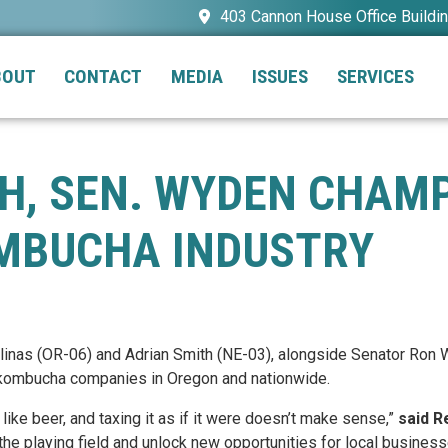
403 Cannon House Office Buildi
BOUT
CONTACT
MEDIA
ISSUES
SERVICES
TH, SEN. WYDEN CHAM
OMBUCHA INDUSTRY
alinas (OR-06) and Adrian Smith (NE-03), alongside Senator Ro
 kombucha companies in Oregon and nationwide.
ike beer, and taxing it as if it were doesn’t make sense,”
said R
the playing field and unlock new opportunities for local business