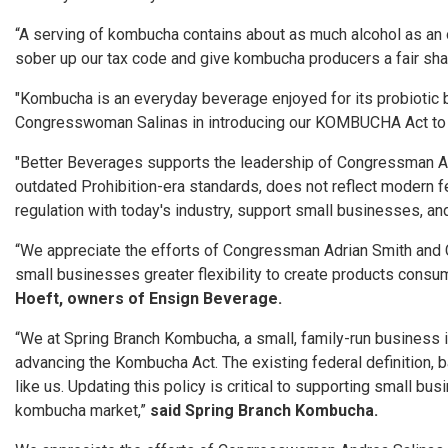
“A serving of kombucha contains about as much alcohol as an ove
sober up our tax code and give kombucha producers a fair shake,
"Kombucha is an everyday beverage enjoyed for its probiotic be
Congresswoman Salinas in introducing our KOMBUCHA Act to up
"Better Beverages supports the leadership of Congressman Ad
outdated Prohibition-era standards, does not reflect modern f
regulation with today's industry, support small businesses, a
“We appreciate the efforts of Congressman Adrian Smith and 
small businesses greater flexibility to create products consum
Hoeft, owners of Ensign Beverage.
“We at Spring Branch Kombucha, a small, family-run business
advancing the Kombucha Act. The existing federal definition, 
like us. Updating this policy is critical to supporting small 
kombucha market,”
said Spring Branch Kombucha.