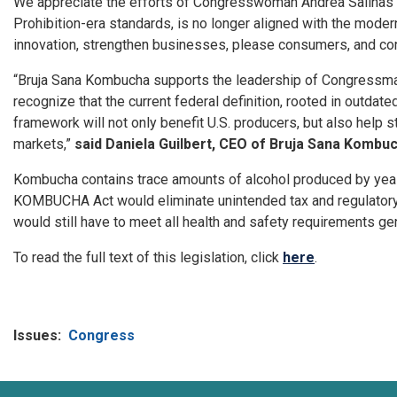
We appreciate the efforts of Congresswoman Andrea Salinas a
Prohibition-era standards, is no longer aligned with the mode
innovation, strengthen businesses, please consumers, and co
“Bruja Sana Kombucha supports the leadership of Congressma
recognize that the current federal definition, rooted in outdate
framework will not only benefit U.S. producers, but also hel
markets,”
said Daniela Guilbert, CEO of Bruja Sana Kombuc
Kombucha contains trace amounts of alcohol produced by yeast
KOMBUCHA Act would eliminate unintended tax and regulatory 
would still have to meet all health and safety requirements ge
To read the full text of this legislation, click
here
.
Issues
:
Congress