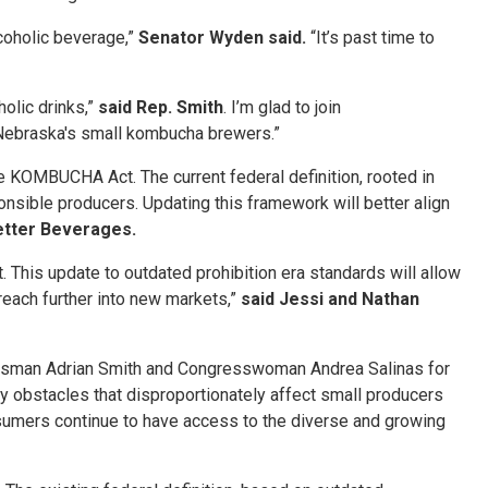
lcoholic beverage,”
Senator Wyden said.
“It’s past time to
olic drinks,”
said Rep. Smith
. I’m glad to join
 Nebraska's small kombucha brewers.”
KOMBUCHA Act. The current federal definition, rooted in
nsible producers. Updating this framework will better align
etter Beverages.
his update to outdated prohibition era standards will allow
reach further into new markets,”
said Jessi and Nathan
gressman Adrian Smith and Congresswoman Andrea Salinas for
y obstacles that disproportionately affect small producers
onsumers continue to have access to the diverse and growing