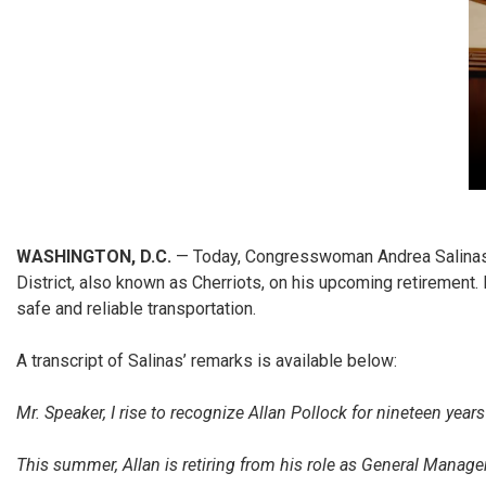
WASHINGTON, D.C.
— Today, Congresswoman Andrea Salinas (
District, also known as Cherriots, on his upcoming retiremen
safe and reliable transportation.
A transcript of Salinas’ remarks is available below:
Mr. Speaker, I rise to recognize Allan Pollock for nineteen years
This summer, Allan is retiring from his role as General Manager