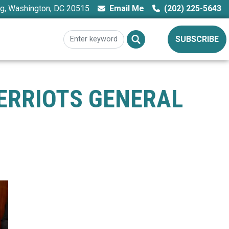
ng, Washington, DC 20515
Email Me
(202) 225-5643
SUBSCRIBE
ERRIOTS GENERAL