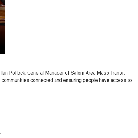
llan Pollock, General Manager of Salem Area Mass Transit
 our communities connected and ensuring people have access to
.