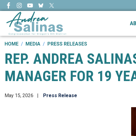
Skip
to
main
A
content
HOME
MEDIA
PRESS RELEASES
REP. ANDREA SALIN
MANAGER FOR 19 YEA
May 15, 2026
Press Release
Image