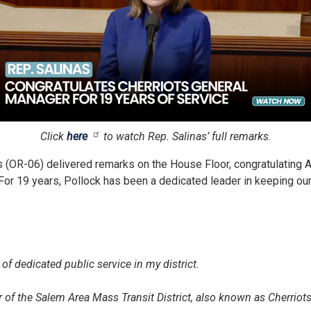
Click
here
to watch Rep. Salinas’ full remarks.
OR-06) delivered remarks on the House Floor, congratulating A
t. For 19 years, Pollock has been a dedicated leader in keeping
 of dedicated public service in my district.
 of the Salem Area Mass Transit District, also known as Cherriots