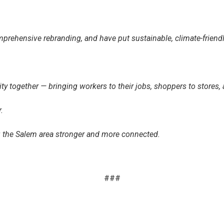
rehensive rebranding, and have put sustainable, climate-friendly 
y together — bringing workers to their jobs, shoppers to stores, 
.
ng the Salem area stronger and more connected.
###