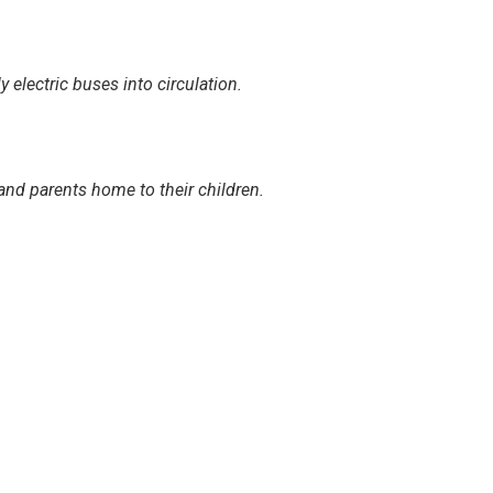
electric buses into circulation.
and parents home to their children.