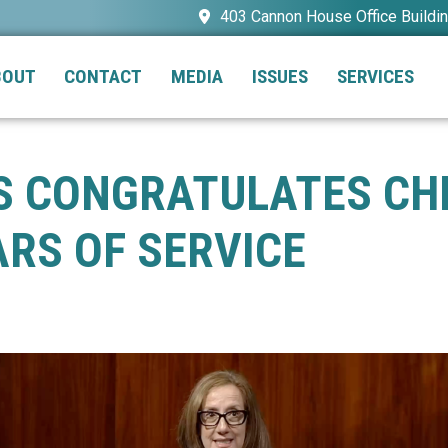
403 Cannon House Office Buildi
BOUT
CONTACT
MEDIA
ISSUES
SERVICES
AS CONGRATULATES CH
RS OF SERVICE