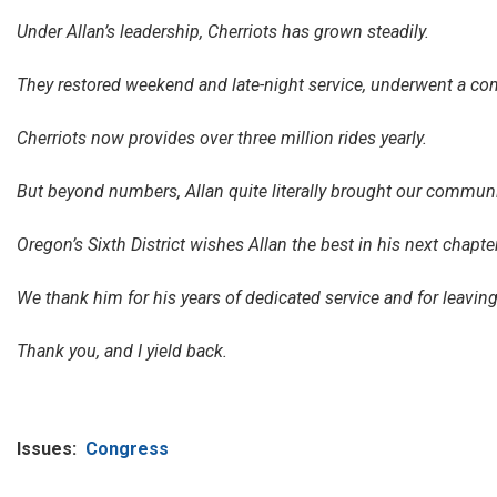
Under Allan’s leadership, Cherriots has grown steadily.
They restored weekend and late-night service, underwent a comp
Cherriots now provides over three million rides yearly.
But beyond numbers, Allan quite literally brought our communit
Oregon’s Sixth District wishes Allan the best in his next chapter
We thank him for his years of dedicated service and for leavi
Thank you, and I yield back.
Issues
:
Congress