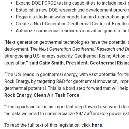
Expand DOE FORGE testing capabilities to include next-
Establish a new DOE research and development program 
Require a study on water needs for next-generation ge
Create a Next-Generation Geothermal Center of Excellenc
Authorize commercial readiness innovation grants to he
“Next-generation geothermal technologies have the potential to
deployment. The
Next-Generation Geothermal Research and D
strengthening U.S. energy security. Geothermal Rising Action 
legislation
,” said Caity Smith, President, Geothermal Risin
“The U.S. leads in geothermal energy, with vast potential for th
Rock Energy, by targeting R&D for geothermal innovation, impro
geothermal potential. This is a bold step forward that will hel
Rock Energy, Clean Air Task Force.
“This bipartisan bill is an important step toward real‑world 
the data we need to commercialize 24/7 affordable power na
To read the full text of this legislation, click
here
.