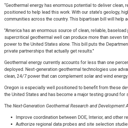
“Geothermal energy has enormous potential to deliver clean, re
positioned to help lead this work. With our state’s geology, h
communities across the country. This bipartisan bill will hel
"America has an enormous source of clean, reliable, baseload p
supercritical geothermal well can produce more than seven tim
power to the United States alone. This bill puts the Departmen
private partnerships that actually get results."
Geothermal energy currently accounts for less than one percen
deployed. Next-generation geothermal technologies use advance
clean, 24/7 power that can complement solar and wind energy
Oregon is especially well positioned to benefit from these d
the United States and has become a major testing ground for 
The
Next-Generation Geothermal Research and Development A
Improve coordination between DOE, Interior, and other r
Authorize regional data probes and site selection studie