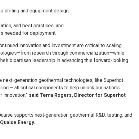
 drilling and equipment design;
tion, and best practices; and
ies needed for deployment.
ntinued innovation and investment are critical to scaling
nologies—from research through commercialization—while
eir bipartisan leadership in advancing this forward-looking
rate next-generation geothermal technologies, like Superhot
ing – all critical components to help unlock our nation's
f innovation,"
said Terra Rogers, Director for Superhot
 Quaise supports next‑generation geothermal R&D, testing, and
 Quaise Energy.