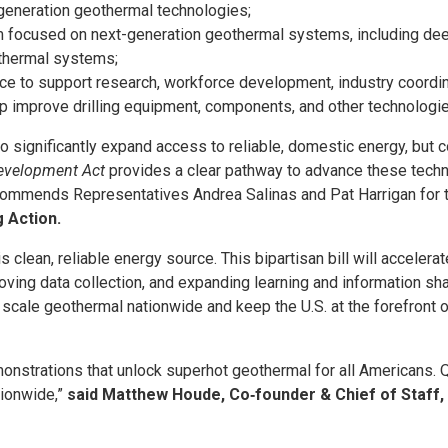
generation geothermal technologies;
focused on next-generation geothermal systems, including deep
othermal systems;
e to support research, workforce development, industry coordina
lp improve drilling equipment, components, and other technolog
 significantly expand access to reliable, domestic energy, but co
evelopment Act
provides a clear pathway to advance these tech
commends Representatives Andrea Salinas and Pat Harrigan for th
g Action.
is clean, reliable energy source. This bipartisan bill will accele
ving data collection, and expanding learning and information shar
p scale geothermal nationwide and keep the U.S. at the forefront o
demonstrations that unlock superhot geothermal for all Americans.
tionwide,”
said Matthew Houde, Co‑founder & Chief of Staff,