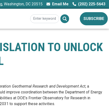
ng, Washington, DC 20515
Email Me
(202) 225-5643
SUBSCRIBE
GISLATION TO UNLOCK
L
eration Geothermal Research and Development Act
, a
 would improve coordination between the Department of Energy
ilities at DOE’s Frontier Observatory for Research in
2031 to support these activities.