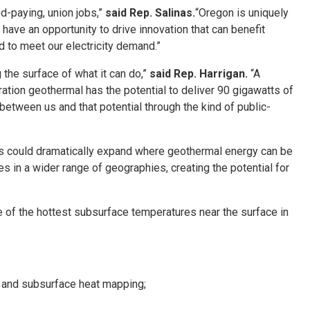
d-paying, union jobs,”
said Rep. Salinas.
“Oregon is uniquely
have an opportunity to drive innovation that can benefit
d to meet our electricity demand.”
 the surface of what it can do,”
said Rep. Harrigan.
“A
ation geothermal has the potential to deliver 90 gigawatts of
between us and that potential through the kind of public-
nces could dramatically expand where geothermal energy can be
in a wider range of geographies, creating the potential for
 of the hottest subsurface temperatures near the surface in
, and subsurface heat mapping;