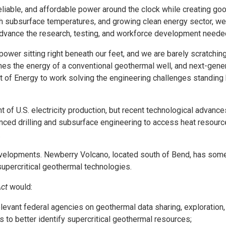
liable, and affordable power around the clock while creating goo
igh subsurface temperatures, and growing clean energy sector, we 
p advance the research, testing, and workforce development neede
ower sitting right beneath our feet, and we are barely scratching
es the energy of a conventional geothermal well, and next-gener
t of Energy to work solving the engineering challenges standing 
t of U.S. electricity production, but recent technological adva
d drilling and subsurface engineering to access heat resources 
.
evelopments. Newberry Volcano, located south of Bend, has some
supercritical geothermal technologies.
ct
would:
elevant federal agencies on geothermal data sharing, exploration
s to better identify supercritical geothermal resources;