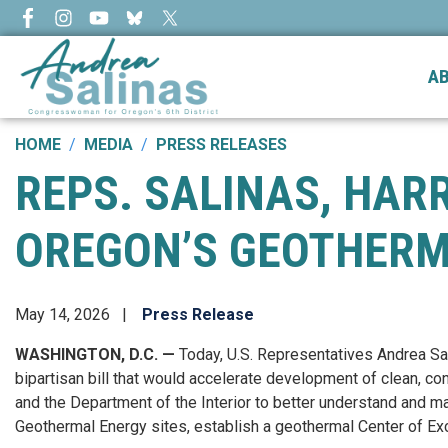
Skip
to
main
A
content
HOME
MEDIA
PRESS RELEASES
REPS. SALINAS, HAR
OREGON’S GEOTHERM
May 14, 2026
Press Release
WASHINGTON, D.C. —
Today, U.S. Representatives Andrea Sa
bipartisan bill that would accelerate development of clean, 
and the Department of the Interior to better understand and m
Geothermal Energy sites, establish a geothermal Center of Exc