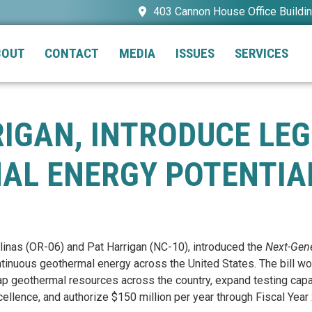
403 Cannon House Office Buildi
BOUT
CONTACT
MEDIA
ISSUES
SERVICES
RIGAN, INTRODUCE LE
AL ENERGY POTENTIA
linas (OR-06) and Pat Harrigan (NC-10), introduced the
Next-Gen
continuous geothermal energy across the United States. The bill
ap geothermal resources across the country, expand testing capab
ellence, and authorize $150 million per year through Fiscal Year 