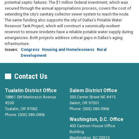
potential septic failures. The $1 million federal investment, which was
secured through the annual appropriations process, covers the cost of
extending the city’s sanitary collector sewer system to reach the node.
The same funding also supports the city of Dallas’s Potable Water
Reservoir Tank Project, which will construct a seismically resilient
reservoir to ensure residents have a reliable potable water supply during
emergencies. Both projects address critical gaps in Dallas’s aging
infrastructure.
Issues
:
Congress
Housing and Homelessness
Rural
Development
Contact Us
Tualatin District Office
Salem District Office
18861 SW Martinazzi Avenue
530 Center Street NE #415
#200
Salem,
OR
97301
Tualatin,
OR
97062
Phone:
(503) 385-0906
Phone:
(503) 385-0906
Washington, D.C. Office
403 Cannon House Office
Building
Washington,
DC
20515