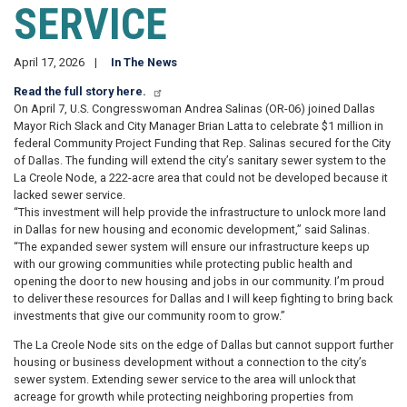
SERVICE
April 17, 2026
In The News
Read the full story here.
On April 7, U.S. Congresswoman Andrea Salinas (OR-06) joined Dallas
Mayor Rich Slack and City Manager Brian Latta to celebrate $1 million in
federal Community Project Funding that Rep. Salinas secured for the City
of Dallas. The funding will extend the city’s sanitary sewer system to the
La Creole Node, a 222-acre area that could not be developed because it
lacked sewer service.
“This investment will help provide the infrastructure to unlock more land
in Dallas for new housing and economic development,” said Salinas.
“The expanded sewer system will ensure our infrastructure keeps up
with our growing communities while protecting public health and
opening the door to new housing and jobs in our community. I’m proud
to deliver these resources for Dallas and I will keep fighting to bring back
investments that give our community room to grow.”
The La Creole Node sits on the edge of Dallas but cannot support further
housing or business development without a connection to the city’s
sewer system. Extending sewer service to the area will unlock that
acreage for growth while protecting neighboring properties from